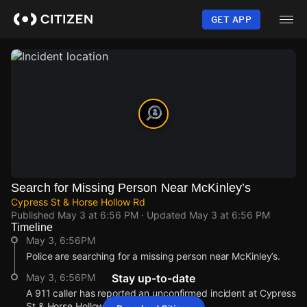
Skip
to
GET APP
main
content
Search for Missing Person Near McKinley’s
Cypress St & Horse Hollow Rd
Published
May 3 at 6:56 PM
· Updated
May 3 at 6:56 PM
Timeline
May 3, 6:56PM
Police are searching for a missing person near McKinley’s.
May 3, 6:56PM
Stay up-to-date
A 911 caller has reported an unconfirmed incident at Cypress
St & Horse Hollow Rd.