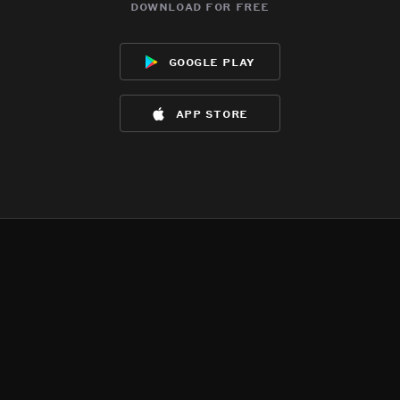
download for free
google play
app store