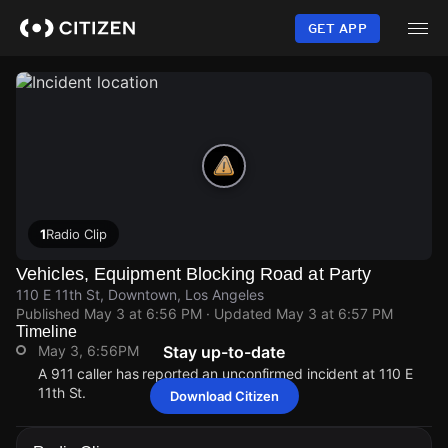
Skip
to
GET APP
main
content
1
Radio Clip
Vehicles, Equipment Blocking Road at Party
110 E 11th St, Downtown, Los Angeles
Published
May 3 at 6:56 PM
· Updated
May 3 at 6:57 PM
Timeline
May 3, 6:56PM
Stay up-to-date
A 911 caller has reported an unconfirmed incident at 110 E
11th St.
Download Citizen
May 3, 6:56PM
May 3, 6:56PM
May 3, 6:56PM
May 3, 6:56PM
A 911 caller has reported an unconfirmed incident at 110 E
A 911 caller has reported an unconfirmed incident at 110 E
A 911 caller has reported an unconfirmed incident at 110 E
A 911 caller has reported an unconfirmed incident at 110 E