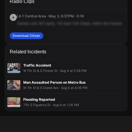
Radio Clips
11th St.
11th St.
11th St.
11th St.
LA 1 Central Area · May 3, 6:57PM · 0:16
Central
unit,
507
party,
110
East
11th
Street,
within
the
Fashion
Distr
Download Citizen
Related Incidents
Traffic Accident
W 7th St & S Flower St · Aug 6 at 5:38 PM
Man Assaulted Person on Metro Bus
W 7th St & S Grand Ave · Aug 6 at 4:06 PM
Flooding Reported
735 S Figueroa St · Aug 6 at 1:26 PM