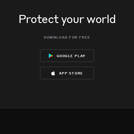
Protect your world
download for free
google play
app store