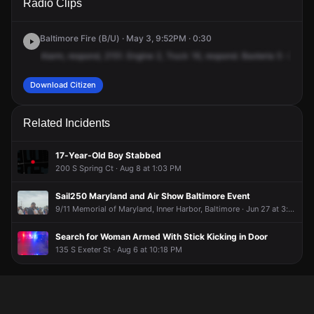
Radio Clips
President St.
President St.
President St.
President St.
Baltimore Fire (B/U) · May 3, 9:52PM · 0:30
Alarm,
respond,
2151.
Engine
2,
Truck
16,
respond.
Baxteria
5
-75,
62
Download Citizen
Related Incidents
17-Year-Old Boy Stabbed
200 S Spring Ct · Aug 8 at 1:03 PM
Sail250 Maryland and Air Show Baltimore Event
9/11 Memorial of Maryland, Inner Harbor, Baltimore · Jun 27 at 3:02 PM
Search for Woman Armed With Stick Kicking in Door
135 S Exeter St · Aug 6 at 10:18 PM