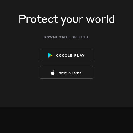
Protect your world
download for free
google play
app store