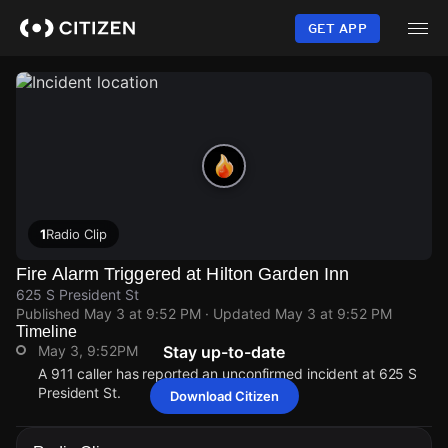
Skip
to
GET APP
main
content
1
Radio Clip
Fire Alarm Triggered at Hilton Garden Inn
625 S President St
Published
May 3 at 9:52 PM
· Updated
May 3 at 9:52 PM
Timeline
May 3, 9:52PM
Stay up-to-date
A 911 caller has reported an unconfirmed incident at 625 S
President St.
Download Citizen
May 3, 9:52PM
May 3, 9:52PM
May 3, 9:52PM
May 3, 9:52PM
A 911 caller has reported an unconfirmed incident at 625 S
A 911 caller has reported an unconfirmed incident at 625 S
A 911 caller has reported an unconfirmed incident at 625 S
A 911 caller has reported an unconfirmed incident at 625 S