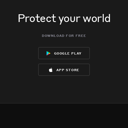
Protect your world
download for free
google play
app store