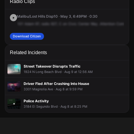
Radio Clips
St & Santa Fe Ave.
St & Santa Fe Ave.
St & Santa Fe Ave.
St & Santa Fe Ave.
Malibu/Lost Hills Disp10 · May 3, 6:49PM · 0:30
101
Adam
97,
radio
927,
C
on
Civic
Center
Way
.Attention
Compton
Download Citizen
Related Incidents
Street Takeover Disrupts Traffic
1924 N Long Beach Blvd · Aug 9 at 12:56 AM
Driver Fled After Crashing Into House
3301 Magnolia Ave · Aug 8 at 9:59 PM
Police Activity
3184 El Segundo Blvd · Aug 8 at 8:25 PM