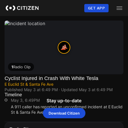
Skip
to
GET APP
main
content
1
Radio Clip
Cyclist Injured in Crash With White Tesla
E Euclid St & Santa Fe Ave
Published
May 3 at 6:49 PM
· Updated
May 3 at 6:49 PM
Timeline
May 3, 6:49PM
Stay up-to-date
A 911 caller has reported an unconfirmed incident at E Euclid
St & Santa Fe Ave.
Download Citizen
May 3, 6:49PM
May 3, 6:49PM
May 3, 6:49PM
May 3, 6:49PM
A 911 caller has reported an unconfirmed incident at E Euclid
A 911 caller has reported an unconfirmed incident at E Euclid
A 911 caller has reported an unconfirmed incident at E Euclid
A 911 caller has reported an unconfirmed incident at E Euclid