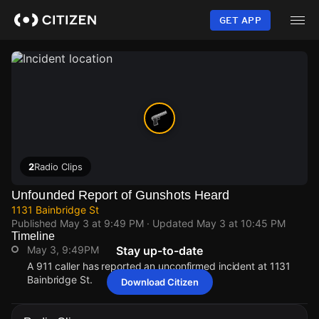
Skip
to
GET APP
main
content
2
Radio Clips
Unfounded Report of Gunshots Heard
1131 Bainbridge St
Published
May 3 at 9:49 PM
· Updated
May 3 at 10:45 PM
Timeline
May 3, 9:49PM
Stay up-to-date
A 911 caller has reported an unconfirmed incident at 1131
Bainbridge St.
Download Citizen
May 3, 9:49PM
May 3, 9:49PM
May 3, 9:49PM
May 3, 9:49PM
A 911 caller has reported an unconfirmed incident at 1131
A 911 caller has reported an unconfirmed incident at 1131
A 911 caller has reported an unconfirmed incident at 1131
A 911 caller has reported an unconfirmed incident at 1131