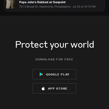
Papa John's Robbed at Gunpoint
701 S Broad St, Hawthorne, Philadelphia · Jul 26 at 10:13 PM
Protect your world
download for free
google play
app store