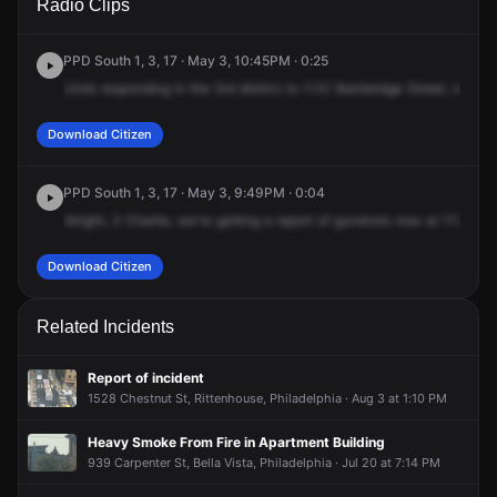
Radio Clips
Bainbridge St.
Bainbridge St.
Bainbridge St.
Bainbridge St.
PPD South 1, 3, 17 · May 3, 10:45PM · 0:25
Units
responding
in
the
3rd
district
to
1131
Bainbridge
Street,
report
Download Citizen
PPD South 1, 3, 17 · May 3, 9:49PM · 0:04
Alright,
3
Charlie,
we're
getting
a
report
of
gunshots
now
at
1131
Bai
Download Citizen
Related Incidents
Report of incident
1528 Chestnut St, Rittenhouse, Philadelphia · Aug 3 at 1:10 PM
Heavy Smoke From Fire in Apartment Building
939 Carpenter St, Bella Vista, Philadelphia · Jul 20 at 7:14 PM