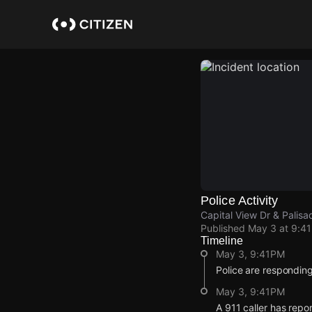
Skip
to
main
content
Police Activity
Capital View Dr & Palisad
Published
May 3 at 9:4
Timeline
May 3, 9:41PM
Police are respondin
May 3, 9:41PM
A 911 caller has repo