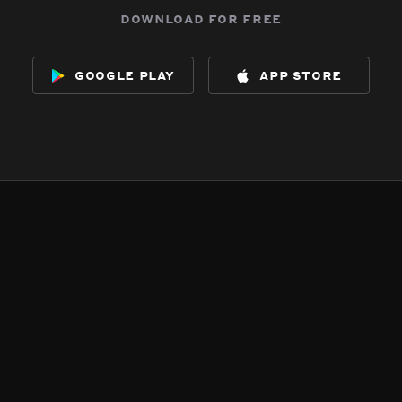
download for free
google play
app store