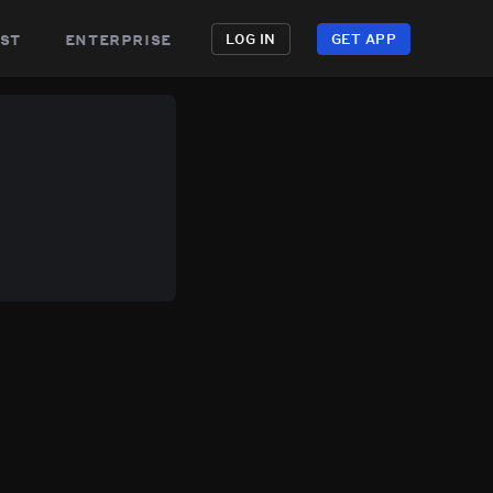
st
enterprise
LOG IN
GET APP