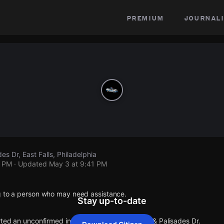
premium
journali
es Dr, East Falls, Philadelphia
1 PM
· Updated
May 3 at 9:41 PM
g to a person who may need assistance.
Stay up-to-date
rted an unconfirmed incident at Capital View Dr & Palisades Dr.