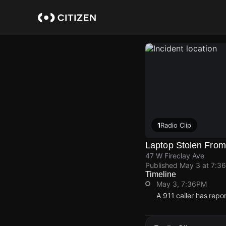
Skip
to
main
content
1
Radio Clip
Laptop Stolen From 
47 W Fireclay Ave
Published
May 3 at 7:3
Timeline
May 3, 7:36PM
A 911 caller has repo
May 3, 7:36PM
May 3, 7:36PM
May 3, 7:36PM
May 3, 7:36PM
A 911 caller has repo
A 911 caller has repo
A 911 caller has repo
A 911 caller has repo