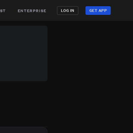
st
enterprise
LOG IN
GET APP