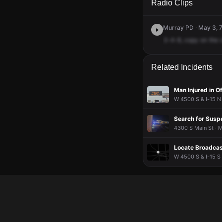
Radio Clips
Murray PD · May 3, 
3-4-8,
copy
on
the
Related Incidents
Man Injured in O
W 4500 S & I-15 N 
Search for Suspe
4300 S Main St · M
Locate Broadcast
W 4500 S & I-15 S 