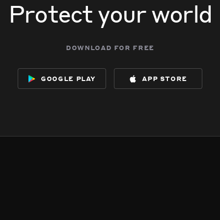
Protect your world
download for free
google play
app store