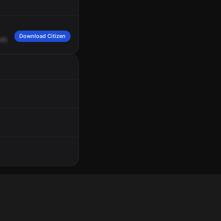
Download Citizen
rth.
Complainant
advised
that
their
vehicle
was
broken
into
and
the
laptop
wa