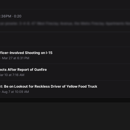
7:36PM · 0:20
car
prowler.
3-4-8.
47
West
Fireclay
Avenue,
the
Metro
Fireclay
Apartments
No
fficer-Involved Shooting on I-15
· Mar 27 at 6:31 PM
cts After Report of Gunfire
ar 10 at 7:16 AM
: Be on Lookout for Reckless Driver of Yellow Food Truck
· Aug 7 at 10:09 AM