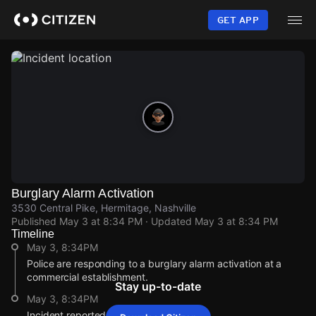
Skip
to
GET APP
main
content
Burglary Alarm Activation
3530 Central Pike, Hermitage, Nashville
Published
May 3 at 8:34 PM
· Updated
May 3 at 8:34 PM
Timeline
May 3, 8:34PM
Police are responding to a burglary alarm activation at a
commercial establishment.
Stay up-to-date
May 3, 8:34PM
Incident reported at 3530 Central Pike.