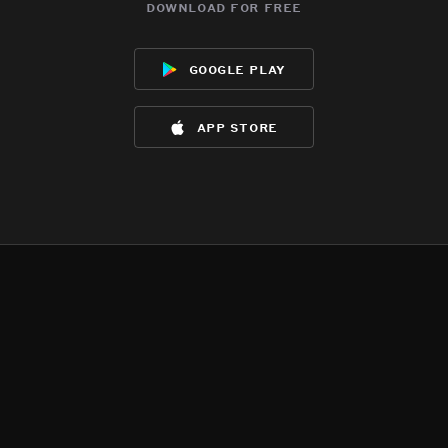
download for free
google play
app store