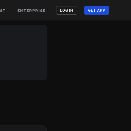
st
enterprise
LOG IN
GET APP