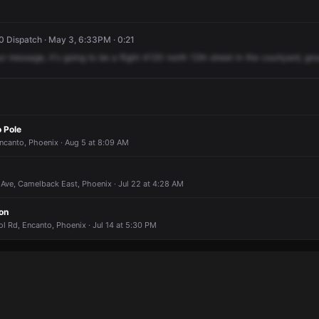
 Dispatch · May 3, 6:33PM · 0:21
ur
message,
it's
going
to
be
a
flight
4130
north
12th
street
in
the
courtyard,
gro
 Pole
ncanto, Phoenix · Aug 5 at 8:09 AM
Ave, Camelback East, Phoenix · Jul 22 at 4:28 AM
on
l Rd, Encanto, Phoenix · Jul 14 at 5:30 PM