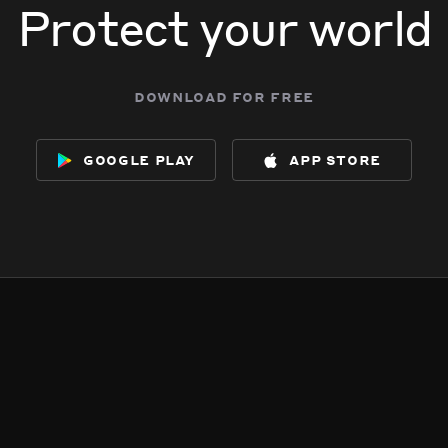
Protect your world
download for free
google play
app store