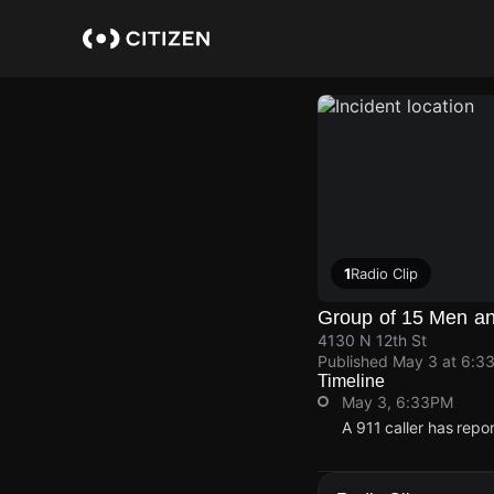
Skip
to
main
content
1
Radio Clip
Group of 15 Men an
4130 N 12th St
Published
May 3 at 6:3
Timeline
May 3, 6:33PM
A 911 caller has repo
May 3, 6:33PM
May 3, 6:33PM
May 3, 6:33PM
May 3, 6:33PM
A 911 caller has repo
A 911 caller has repo
A 911 caller has repo
A 911 caller has repo