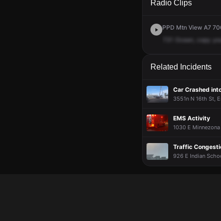
Radio Clips
PPD Mtn View A7 700
731
Ocean,
copy
yo
Related Incidents
Car Crashed into
3551n N 16th St, E
EMS Activity
1030 E Minnezona 
Traffic Congesti
926 E Indian Schoo