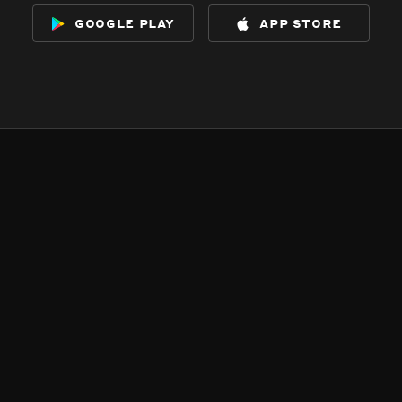
google play
app store