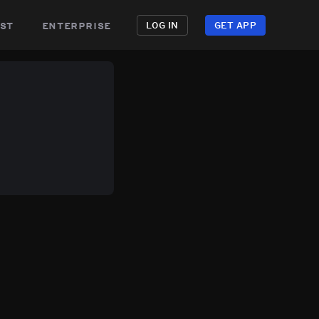
st
enterprise
LOG IN
GET APP