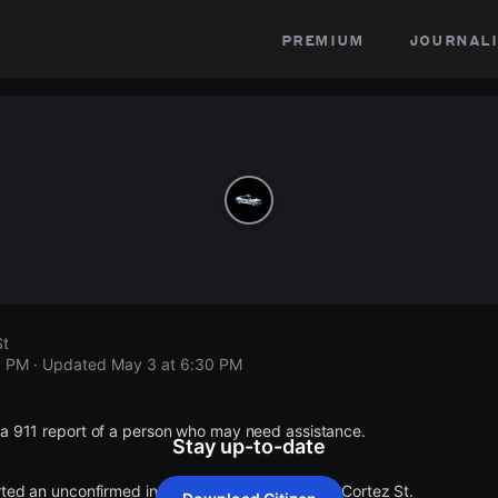
premium
journali
St
0 PM
· Updated
May 3 at 6:30 PM
 a 911 report of a person who may need assistance.
Stay up-to-date
rted an unconfirmed incident at N 18th Ave & W Cortez St.