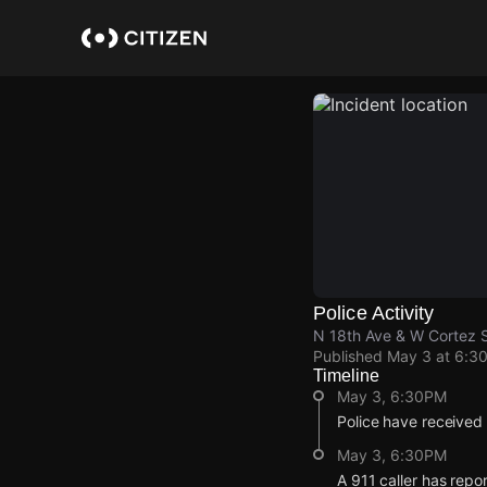
Skip
to
main
content
Police Activity
N 18th Ave & W Cortez 
Published
May 3 at 6:3
Timeline
May 3, 6:30PM
Police have received
May 3, 6:30PM
A 911 caller has repo