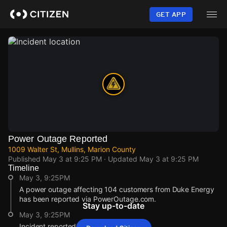
Skip
to
GET APP
main
content
Power Outage Reported
1009 Walter St, Mullins, Marion County
Published
May 3 at 9:25 PM
· Updated
May 3 at 9:25 PM
Timeline
May 3, 9:25PM
A power outage affecting 104 customers from Duke Energy
has been reported via PowerOutage.com.
Stay up-to-date
May 3, 9:25PM
Incident reported at 1009 Walter St.