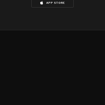
app store