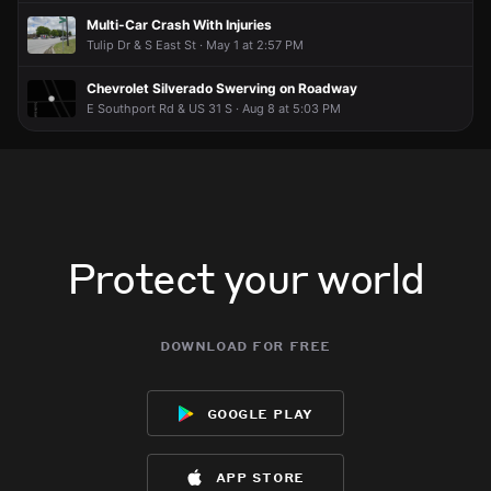
I know they're rare, but Plymouth made decent cars.
I know they're rare, but Plymouth made decent cars.
I know they're rare, but Plymouth made decent cars.
I know they're rare, but Plymouth made decent cars.
Multi-Car Crash With Injuries
Tulip Dr & S East St · May 1 at 2:57 PM
Chevrolet Silverado Swerving on Roadway
E Southport Rd & US 31 S · Aug 8 at 5:03 PM
Protect your world
download for free
google play
app store