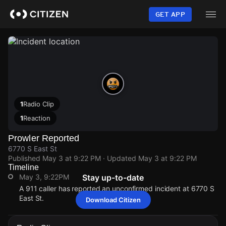
Skip
to
GET APP
main
content
1
Radio Clip
1
Reaction
Prowler Reported
6770 S East St
Published
May 3 at 9:22 PM
· Updated
May 3 at 9:22 PM
Timeline
May 3, 9:22PM
Stay up-to-date
A 911 caller has reported an unconfirmed incident at 6770 S
East St.
Download Citizen
May 3, 9:22PM
May 3, 9:22PM
May 3, 9:22PM
May 3, 9:22PM
A 911 caller has reported an unconfirmed incident at 6770 S
A 911 caller has reported an unconfirmed incident at 6770 S
A 911 caller has reported an unconfirmed incident at 6770 S
A 911 caller has reported an unconfirmed incident at 6770 S