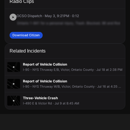
Radio Clips
Rd & NY-96.
Rd & NY-96.
Rd & NY-96.
Rd & NY-96.
OCSO Dispatch · May 3, 9:21PM · 0:12
Ontario
1-841
for
a
personal
injury,
Trash.
Blocked.
96
and
Rowley
R
Download Citizen
Related Incidents
Report of Vehicle Collision
I-90 - NYS Thruway E/B, Victor, Ontario County · Jul 18 at 2:38 PM
Report of Vehicle Collision
I-90 - NYS Thruway W/B, Victor, Ontario County · Jul 16 at 4:35 AM
Three-Vehicle Crash
I-490 E & Victor Rd · Jul 9 at 8:45 AM