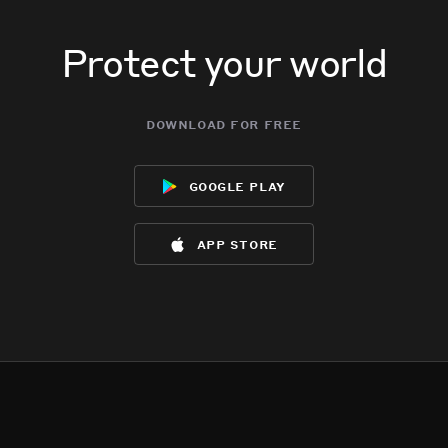
Protect your world
download for free
google play
app store