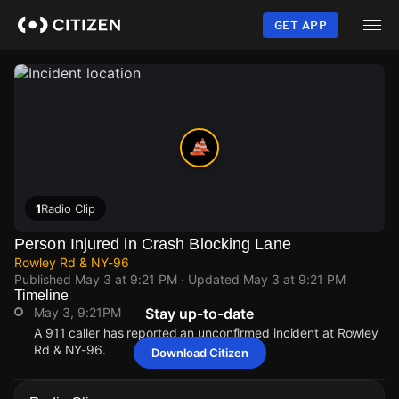
Skip
to
GET APP
main
content
1
Radio Clip
Person Injured in Crash Blocking Lane
Rowley Rd & NY-96
Published
May 3 at 9:21 PM
· Updated
May 3 at 9:21 PM
Timeline
May 3, 9:21PM
Stay up-to-date
A 911 caller has reported an unconfirmed incident at Rowley
Rd & NY-96.
Download Citizen
May 3, 9:21PM
May 3, 9:21PM
May 3, 9:21PM
May 3, 9:21PM
A 911 caller has reported an unconfirmed incident at Rowley
A 911 caller has reported an unconfirmed incident at Rowley
A 911 caller has reported an unconfirmed incident at Rowley
A 911 caller has reported an unconfirmed incident at Rowley