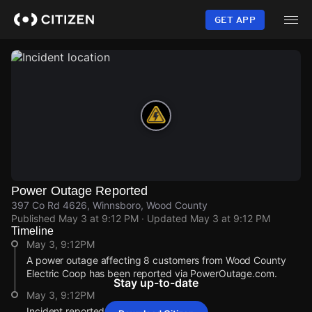
Skip
to
GET APP
main
content
Power Outage Reported
397 Co Rd 4626, Winnsboro, Wood County
Published
May 3 at 9:12 PM
· Updated
May 3 at 9:12 PM
Timeline
May 3, 9:12PM
A power outage affecting 8 customers from Wood County
Electric Coop has been reported via PowerOutage.com.
Stay up-to-date
May 3, 9:12PM
Incident reported at 397 Co Rd 4626.