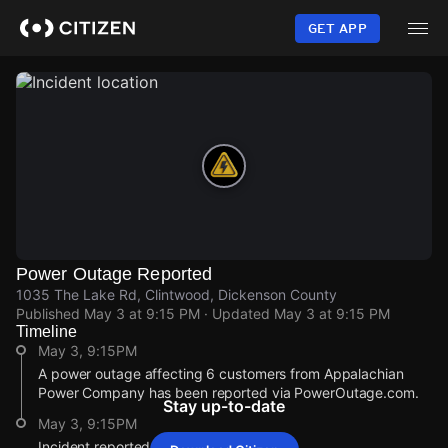
Skip
to
GET APP
main
content
Power Outage Reported
1035 The Lake Rd, Clintwood, Dickenson County
Published
May 3 at 9:15 PM
· Updated
May 3 at 9:15 PM
Timeline
May 3, 9:15PM
A power outage affecting 6 customers from Appalachian
Power Company has been reported via PowerOutage.com.
Stay up-to-date
May 3, 9:15PM
Incident reported at 1035 The Lake Rd.