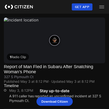
Skip
to
GET APP
main
content
1
Radio Clip
Report of Man Fled in Subaru After Snatching
Woman's Phone
327 S Plymouth Ct
Published
May 3 at 8:12 PM
· Updated
May 3 at 8:12 PM
Timeline
May 3, 8:12PM
Stay up-to-date
A 911 caller has reported an unconfirmed incident at 327 S
Plymouth Ct.
Download Citizen
May 3, 8:12PM
May 3, 8:12PM
May 3, 8:12PM
May 3, 8:12PM