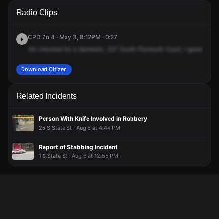
A 911 caller has reported an unconfirmed incident at 327 S
A 911 caller has reported an unconfirmed incident at 327 S
A 911 caller has reported an unconfirmed incident at 327 S
A 911 caller has reported an unconfirmed incident at 327 S
Radio Clips
Plymouth Ct.
Plymouth Ct.
Plymouth Ct.
Plymouth Ct.
CPD Zn 4 · May 3, 8:12PM · 0:27
He
checked
for
a
domestic,
327
South
Plymouth
Court,
I
guess
Eve
Download Citizen
Related Incidents
Person With Knife Involved in Robbery
26 S State St · Aug 6 at 4:44 PM
Report of Stabbing Incident
1 S State St · Aug 6 at 12:55 PM