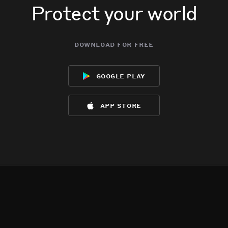
Protect your world
download for free
google play
app store