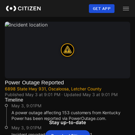
Skip
to
GET APP
main
content
Power Outage Reported
6898 State Hwy 931, Oscaloosa, Letcher County
Published
May 3 at 9:01 PM
· Updated
May 3 at 9:01 PM
Timeline
May 3, 9:01PM
A power outage affecting 153 customers from Kentucky
Power has been reported via PowerOutage.com.
Stay up-to-date
May 3, 9:01PM
Incident reported at 6898 State Hwy 931.