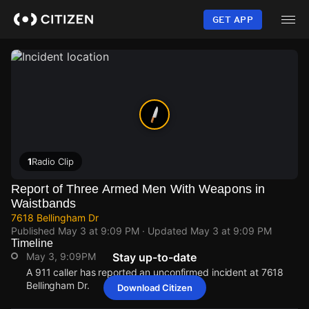
Skip
to
GET APP
main
content
1
Radio Clip
Report of Three Armed Men With Weapons in
Waistbands
7618 Bellingham Dr
Published
May 3 at 9:09 PM
· Updated
May 3 at 9:09 PM
Timeline
May 3, 9:09PM
Stay up-to-date
A 911 caller has reported an unconfirmed incident at 7618
Bellingham Dr.
Download Citizen
May 3, 9:09PM
May 3, 9:09PM
May 3, 9:09PM
May 3, 9:09PM