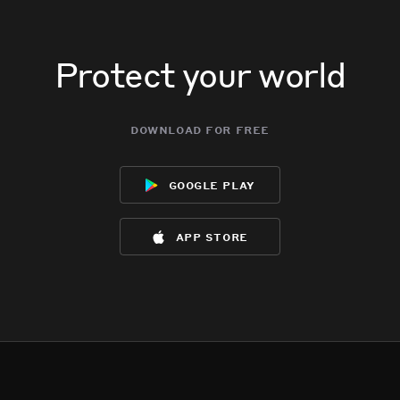
Protect your world
download for free
google play
app store