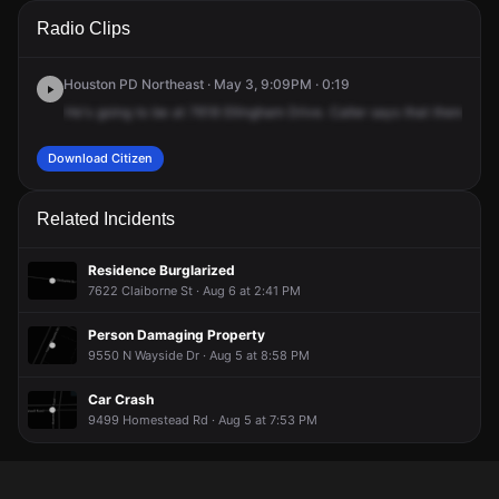
A 911 caller has reported an unconfirmed incident at 7618
A 911 caller has reported an unconfirmed incident at 7618
A 911 caller has reported an unconfirmed incident at 7618
A 911 caller has reported an unconfirmed incident at 7618
Radio Clips
Bellingham Dr.
Bellingham Dr.
Bellingham Dr.
Bellingham Dr.
Houston PD Northeast · May 3, 9:09PM · 0:19
He's
going
to
be
at
7618
Ellingham
Drive.
Caller
says
that
there's
th
Download Citizen
Related Incidents
Residence Burglarized
7622 Claiborne St · Aug 6 at 2:41 PM
Person Damaging Property
9550 N Wayside Dr · Aug 5 at 8:58 PM
Car Crash
9499 Homestead Rd · Aug 5 at 7:53 PM