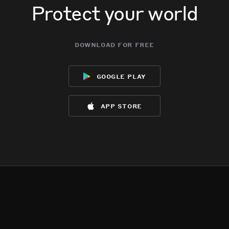
Protect your world
download for free
google play
app store