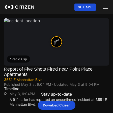
Skip
to
GET APP
main
content
1
Radio Clip
Report of Five Shots Fired near Point Place
Apartments
3551 E Manhattan Blvd
Published
May 3 at 9:04 PM
· Updated
May 3 at 9:04 PM
Timeline
May 3, 9:04PM
Stay up-to-date
A 911 caller has reported an unconfirmed incident at 3551 E
Manhattan Blvd.
Download Citizen
May 3, 9:04PM
May 3, 9:04PM
May 3, 9:04PM
May 3, 9:04PM