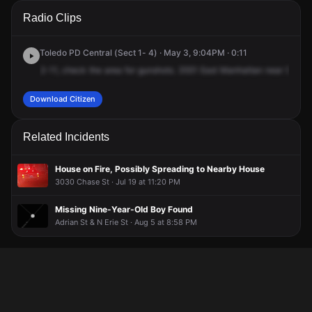
A 911 caller has reported an unconfirmed incident at 3551 E
A 911 caller has reported an unconfirmed incident at 3551 E
A 911 caller has reported an unconfirmed incident at 3551 E
A 911 caller has reported an unconfirmed incident at 3551 E
Radio Clips
Manhattan Blvd.
Manhattan Blvd.
Manhattan Blvd.
Manhattan Blvd.
Toledo PD Central (Sect 1- 4) · May 3, 9:04PM · 0:11
2-11,
check
the
area
for
gunshots.
3551
East
Manhattan
near
Souter
Download Citizen
Related Incidents
House on Fire, Possibly Spreading to Nearby House
3030 Chase St · Jul 19 at 11:20 PM
Missing Nine-Year-Old Boy Found
Adrian St & N Erie St · Aug 5 at 8:58 PM