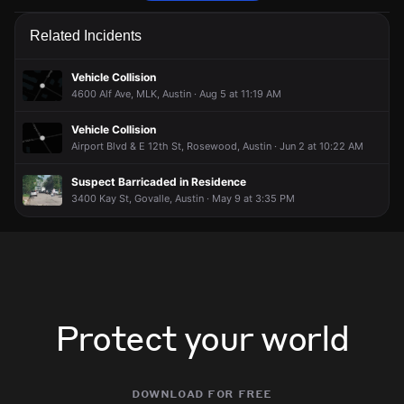
Firefighters are responding to a smoke condition.
Firefighters are responding to a smoke condition.
Firefighters are responding to a smoke condition.
Firefighters are responding to a smoke condition.
Related Incidents
May 3, 7:04PM
May 3, 7:04PM
May 3, 7:04PM
May 3, 7:04PM
Incident reported at 1180 Airport Blvd.
Incident reported at 1180 Airport Blvd.
Incident reported at 1180 Airport Blvd.
Incident reported at 1180 Airport Blvd.
Vehicle Collision
4600 Alf Ave, MLK, Austin · Aug 5 at 11:19 AM
Vehicle Collision
Airport Blvd & E 12th St, Rosewood, Austin · Jun 2 at 10:22 AM
Suspect Barricaded in Residence
3400 Kay St, Govalle, Austin · May 9 at 3:35 PM
Protect your world
download for free