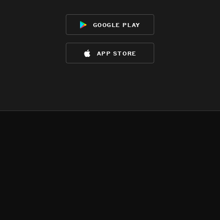
google play
app store