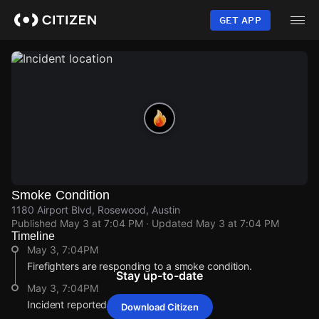
Skip
to
GET APP
main
content
Smoke Condition
1180 Airport Blvd, Rosewood, Austin
Published
May 3 at 7:04 PM
· Updated
May 3 at 7:04 PM
Timeline
May 3, 7:04PM
Firefighters are responding to a smoke condition.
Stay up-to-date
May 3, 7:04PM
Incident reported at 1180 Airport Blvd.
Download Citizen
May 3, 7:04PM
May 3, 7:04PM
May 3, 7:04PM
May 3, 7:04PM