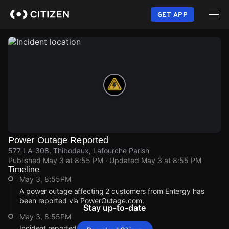
Skip
to
GET APP
main
content
Power Outage Reported
577 LA-308, Thibodaux, Lafourche Parish
Published
May 3 at 8:55 PM
· Updated
May 3 at 8:55 PM
Timeline
May 3, 8:55PM
A power outage affecting 2 customers from Entergy has
been reported via PowerOutage.com.
Stay up-to-date
May 3, 8:55PM
Incident reported at 577 LA-308.