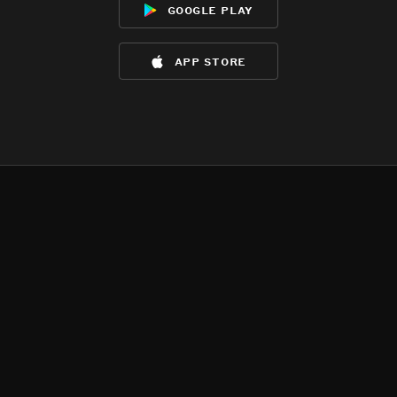
google play
app store