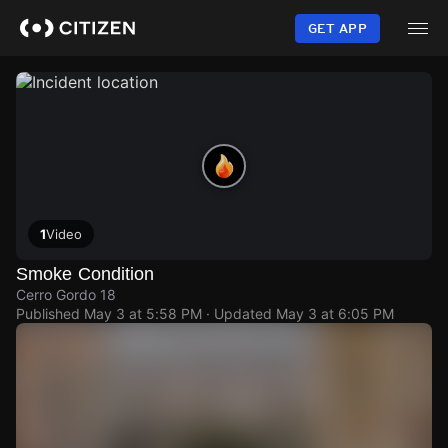
Skip
to
GET APP
main
content
1
Video
Smoke Condition
Cerro Gordo 18
Published
May 3 at 5:58 PM
· Updated
May 3 at 6:05 PM