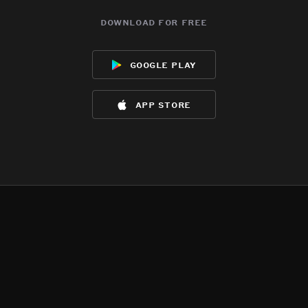
download for free
google play
app store