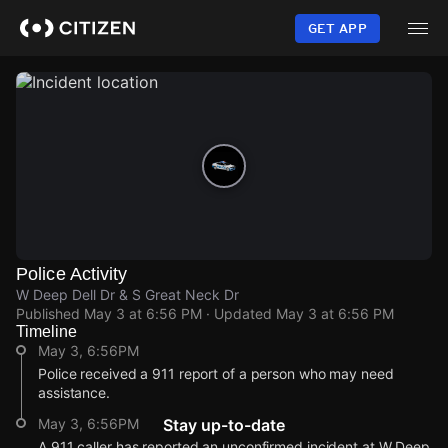
Skip
to
GET APP
main
content
Police Activity
W Deep Dell Dr & S Great Neck Dr
Published
May 3 at 6:56 PM
· Updated
May 3 at 6:56 PM
Timeline
May 3, 6:56PM
Police received a 911 report of a person who may need
assistance.
May 3, 6:56PM
Stay up-to-date
A 911 caller has reported an unconfirmed incident at W Deep