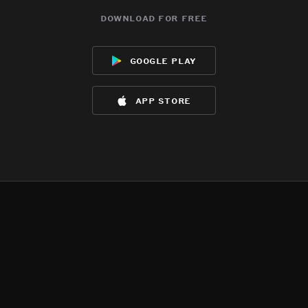
download for free
google play
app store