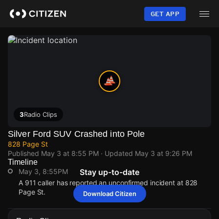
Skip
to
GET APP
main
content
3
Radio Clips
Silver Ford SUV Crashed into Pole
828 Page St
Published
May 3 at 8:55 PM
· Updated
May 3 at 9:26 PM
Timeline
May 3, 8:55PM
Stay up-to-date
A 911 caller has reported an unconfirmed incident at 828
Page St.
Download Citizen
May 3, 8:55PM
May 3, 8:55PM
May 3, 8:55PM
May 3, 8:55PM
A 911 caller has reported an unconfirmed incident at 828
A 911 caller has reported an unconfirmed incident at 828
A 911 caller has reported an unconfirmed incident at 828
A 911 caller has reported an unconfirmed incident at 828