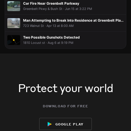
Car Fire Near Greenbelt Parkway
Greenbelt Pkwy & Bush St · Jun 15 at 3:22 PM
Man Attempting to Break Into Residence at Greenbelt Place Apartments
723 Walnut St · Apr 13 at 8:00 AM
Two Possible Gunshots Detected
1810 Locust st · Aug 6 at 9:19 PM
Protect your world
download for free
google play