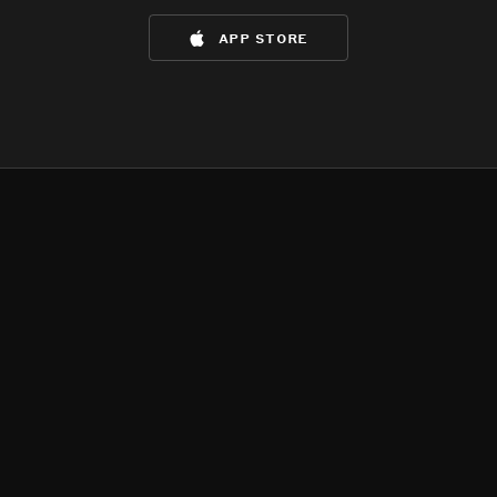
app store