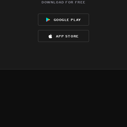
download for free
google play
app store