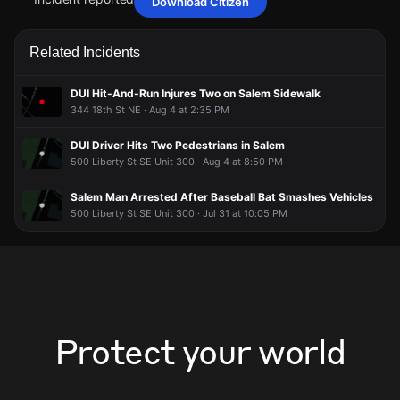
Download Citizen
May 3, 6:53PM
May 3, 6:53PM
May 3, 6:53PM
May 3, 6:53PM
Firefighters are responding to a report of a fire alarm
Firefighters are responding to a report of a fire alarm
Firefighters are responding to a report of a fire alarm
Firefighters are responding to a report of a fire alarm
Related Incidents
activation.
activation.
activation.
activation.
May 3, 6:53PM
May 3, 6:53PM
May 3, 6:53PM
May 3, 6:53PM
DUI Hit-And-Run Injures Two on Salem Sidewalk
Incident reported at 1127 Oak St SE.
Incident reported at 1127 Oak St SE.
Incident reported at 1127 Oak St SE.
Incident reported at 1127 Oak St SE.
344 18th St NE · Aug 4 at 2:35 PM
DUI Driver Hits Two Pedestrians in Salem
500 Liberty St SE Unit 300 · Aug 4 at 8:50 PM
Salem Man Arrested After Baseball Bat Smashes Vehicles
500 Liberty St SE Unit 300 · Jul 31 at 10:05 PM
Protect your world