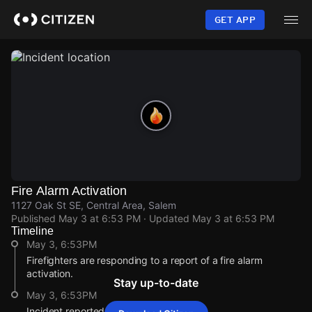
Skip
to
GET APP
main
content
Fire Alarm Activation
1127 Oak St SE, Central Area, Salem
Published
May 3 at 6:53 PM
· Updated
May 3 at 6:53 PM
Timeline
May 3, 6:53PM
Firefighters are responding to a report of a fire alarm
activation.
Stay up-to-date
May 3, 6:53PM
Incident reported at 1127 Oak St SE.