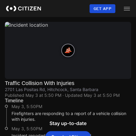
Skip
to
GET APP
main
content
Traffic Collision With Injuries
2701 Las Positas Rd, Hitchcock, Santa Barbara
Published
May 3 at 5:50 PM
· Updated
May 3 at 5:50 PM
Timeline
May 3, 5:50PM
Firefighters are responding to a report of a vehicle collision
with injuries.
Stay up-to-date
May 3, 5:50PM
Incident reported at 2701 Las Positas Rd.