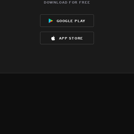
download for free
google play
app store