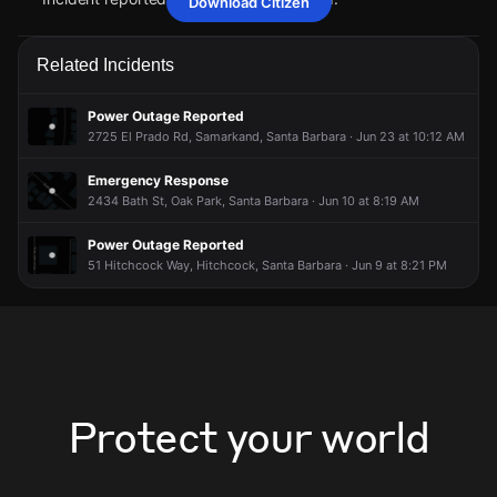
Download Citizen
May 3, 5:50PM
May 3, 5:50PM
May 3, 5:50PM
May 3, 5:50PM
Firefighters are responding to a report of a vehicle collision
Firefighters are responding to a report of a vehicle collision
Firefighters are responding to a report of a vehicle collision
Firefighters are responding to a report of a vehicle collision
Related Incidents
with injuries.
with injuries.
with injuries.
with injuries.
May 3, 5:50PM
May 3, 5:50PM
May 3, 5:50PM
May 3, 5:50PM
Power Outage Reported
Incident reported at 2701 Las Positas Rd.
Incident reported at 2701 Las Positas Rd.
Incident reported at 2701 Las Positas Rd.
Incident reported at 2701 Las Positas Rd.
2725 El Prado Rd, Samarkand, Santa Barbara · Jun 23 at 10:12 AM
Emergency Response
2434 Bath St, Oak Park, Santa Barbara · Jun 10 at 8:19 AM
Power Outage Reported
51 Hitchcock Way, Hitchcock, Santa Barbara · Jun 9 at 8:21 PM
Protect your world