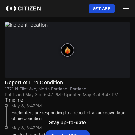
Skip
to
GET APP
main
content
Report of Fire Condition
1771 N Flint Ave, North Portland, Portland
Published
May 3 at 6:47 PM
· Updated
May 3 at 6:47 PM
Timeline
May 3, 6:47PM
Firefighters are responding to a report of an unknown type
of fire condition.
Stay up-to-date
May 3, 6:47PM
Incident reported at 1771 N Flint Ave.