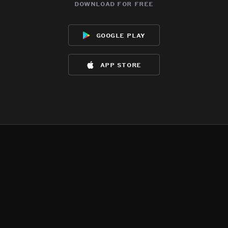
download for free
google play
app store