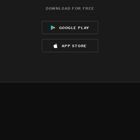
download for free
google play
app store