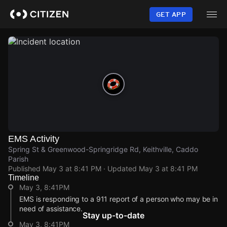
Skip
to
GET APP
main
content
EMS Activity
Spring St & Greenwood-Springridge Rd, Keithville, Caddo
Parish
Published
May 3 at 8:41 PM
· Updated
May 3 at 8:41 PM
Timeline
May 3, 8:41PM
EMS is responding to a 911 report of a person who may be in
need of assistance.
Stay up-to-date
May 3, 8:41PM