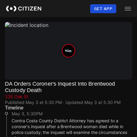
Skip
to
GET APP
main
content
DA Orders Coroner's Inquest Into Brentwood
Custody Death
335 Oak St
Published
May 3 at 5:30 PM
· Updated
May 3 at 5:30 PM
Timeline
May 3, 5:30PM
Contra Costa County District Attorney has agreed to a
coroner's inquest after a Brentwood woman died while in
police custody; the inquest will examine the circumstances