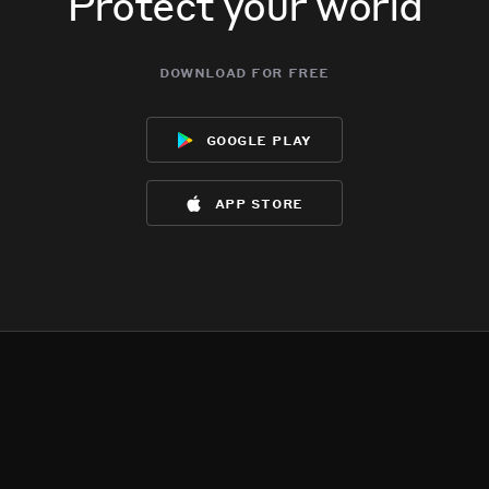
Protect your world
download for free
google play
app store