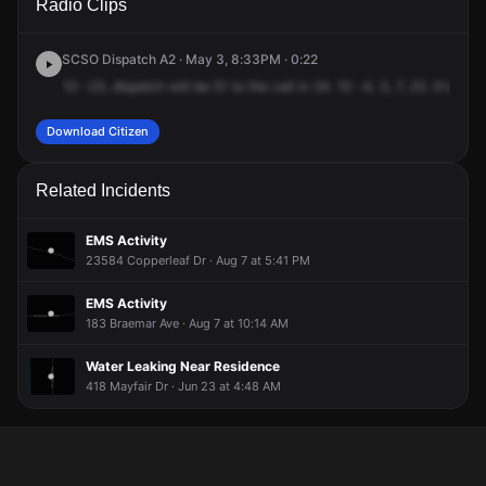
Radio Clips
Tamiami Trl & Rockley Blvd.
Tamiami Trl & Rockley Blvd.
Tamiami Trl & Rockley Blvd.
Tamiami Trl & Rockley Blvd.
SCSO Dispatch A2 · May 3, 8:33PM · 0:22
10
-23,
dispatch
will
be
51
to
the
call
in
24.
10
-4,
3,
7,
23.
It's
goin
Download Citizen
Related Incidents
EMS Activity
23584 Copperleaf Dr · Aug 7 at 5:41 PM
EMS Activity
183 Braemar Ave · Aug 7 at 10:14 AM
Water Leaking Near Residence
418 Mayfair Dr · Jun 23 at 4:48 AM