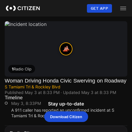
Skip
to
GET APP
main
content
1
Radio Clip
Woman Driving Honda Civic Swerving on Roadway
S Tamiami Trl & Rockley Blvd
Published
May 3 at 8:33 PM
· Updated
May 3 at 8:33 PM
Timeline
May 3, 8:33PM
Stay up-to-date
A 911 caller has reported an unconfirmed incident at S
Tamiami Trl & Rockley Blvd.
Download Citizen
May 3, 8:33PM
May 3, 8:33PM
May 3, 8:33PM
May 3, 8:33PM
A 911 caller has reported an unconfirmed incident at S
A 911 caller has reported an unconfirmed incident at S
A 911 caller has reported an unconfirmed incident at S
A 911 caller has reported an unconfirmed incident at S