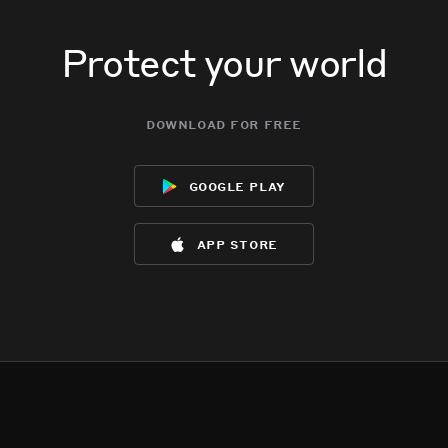
Protect your world
download for free
google play
app store