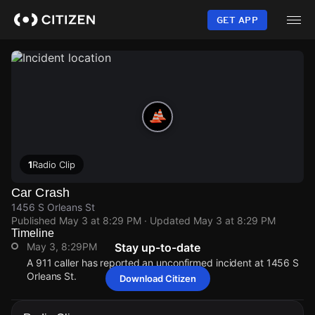
Skip
to
GET APP
main
content
1
Radio Clip
Car Crash
1456 S Orleans St
Published
May 3 at 8:29 PM
· Updated
May 3 at 8:29 PM
Timeline
May 3, 8:29PM
Stay up-to-date
A 911 caller has reported an unconfirmed incident at 1456 S
Orleans St.
Download Citizen
May 3, 8:29PM
May 3, 8:29PM
May 3, 8:29PM
May 3, 8:29PM
A 911 caller has reported an unconfirmed incident at 1456 S
A 911 caller has reported an unconfirmed incident at 1456 S
A 911 caller has reported an unconfirmed incident at 1456 S
A 911 caller has reported an unconfirmed incident at 1456 S