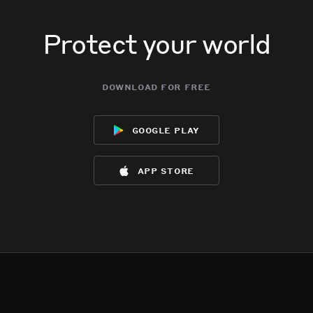
Protect your world
download for free
google play
app store