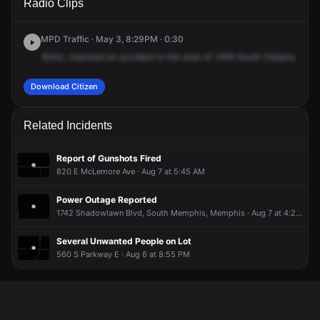
Radio Clips
Orleans St.
Orleans St.
Orleans St.
Orleans St.
MPD Traffic · May 3, 8:29PM · 0:30
9334,
checked
on
accident
in
the
area
of
1456
South
Orleans.
Life
Download Citizen
Related Incidents
Report of Gunshots Fired
820 E McLemore Ave · Aug 7 at 5:45 AM
Power Outage Reported
1742 Shadowlawn Blvd, South Memphis, Memphis · Aug 7 at 4:20 AM
Several Unwanted People on Lot
560 S Parkway E · Aug 6 at 8:55 PM