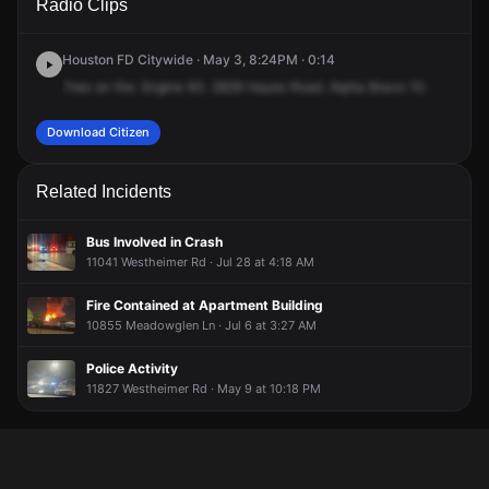
Radio Clips
Hayes Rd.
Hayes Rd.
Hayes Rd.
Hayes Rd.
Houston FD Citywide · May 3, 8:24PM · 0:14
Tree
on
fire.
Engine
83.
2828
Hayes
Road.
Alpha
Bravo
10.
Download Citizen
Related Incidents
Bus Involved in Crash
11041 Westheimer Rd · Jul 28 at 4:18 AM
Fire Contained at Apartment Building
10855 Meadowglen Ln · Jul 6 at 3:27 AM
Police Activity
11827 Westheimer Rd · May 9 at 10:18 PM