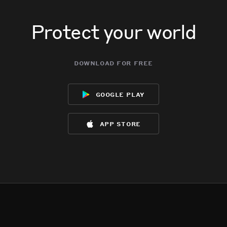
Protect your world
download for free
google play
app store