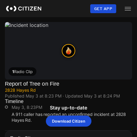
Skip
to
GET APP
main
content
1
Radio Clip
Report of Tree on Fire
2828 Hayes Rd
Published
May 3 at 8:23 PM
· Updated
May 3 at 8:24 PM
Timeline
May 3, 8:23PM
Stay up-to-date
A 911 caller has reported an unconfirmed incident at 2828
Hayes Rd.
Download Citizen
May 3, 8:23PM
May 3, 8:23PM
May 3, 8:23PM
May 3, 8:23PM
A 911 caller has reported an unconfirmed incident at 2828
A 911 caller has reported an unconfirmed incident at 2828
A 911 caller has reported an unconfirmed incident at 2828
A 911 caller has reported an unconfirmed incident at 2828