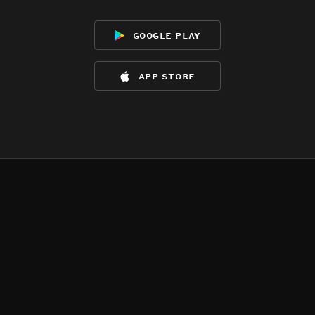
google play
app store