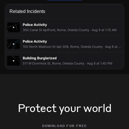
Police are responding to a report of a verbal dispute.
Police are responding to a report of a verbal dispute.
Police are responding to a report of a verbal dispute.
Police are responding to a report of a verbal dispute.
Related Incidents
May 3, 8:23PM
May 3, 8:23PM
May 3, 8:23PM
May 3, 8:23PM
Incident reported at 442 S James St.
Incident reported at 442 S James St.
Incident reported at 442 S James St.
Incident reported at 442 S James St.
Police Activity
300 Canal St Aptfront, Rome, Oneida County · Aug 9 at 1:15 AM
Police Activity
100 North Madison St Apt 308, Rome, Oneida County · Aug 8 at 2:55 PM
Building Burglarized
511 W Dominick St, Rome, Oneida County · Aug 8 at 1:40 PM
Protect your world
download for free