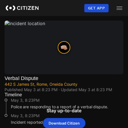
Skip
to
GET APP
main
content
Verbal Dispute
442 S James St, Rome, Oneida County
Published
May 3 at 8:23 PM
· Updated
May 3 at 8:23 PM
Timeline
May 3, 8:23PM
Police are responding to a report of a verbal dispute.
Stay up-to-date
May 3, 8:23PM
Incident reported at 442 S James St.
Download Citizen
May 3, 8:23PM
May 3, 8:23PM
May 3, 8:23PM
May 3, 8:23PM