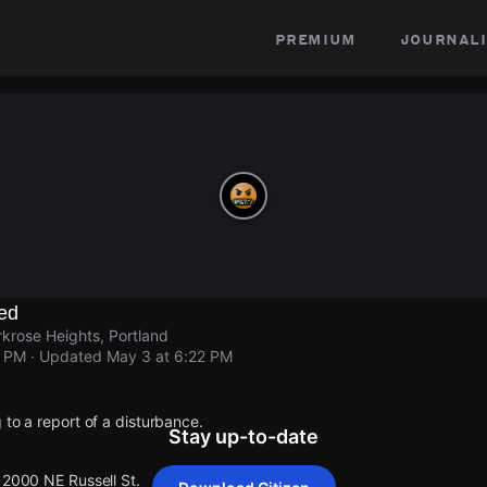
premium
journali
ed
rkrose Heights, Portland
2 PM
· Updated
May 3 at 6:22 PM
 to a report of a disturbance.
Stay up-to-date
12000 NE Russell St.