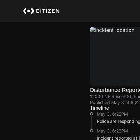
Skip
to
main
content
Disturbance Report
12000 NE Russell St, Pa
Published
May 3 at 6:2
Timeline
May 3, 6:22PM
Police are responding
May 3, 6:22PM
Incident reported at 