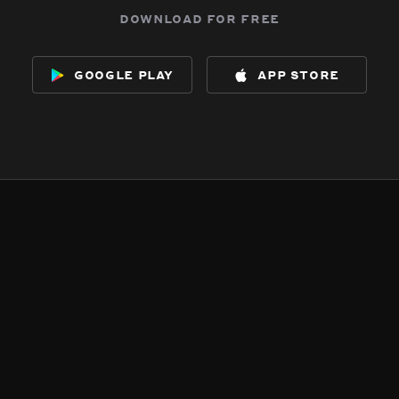
download for free
google play
app store