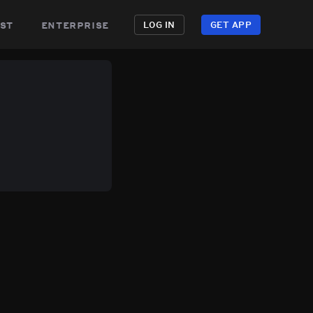
st
enterprise
LOG IN
GET APP