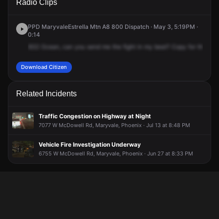
Radio Clips
69th Dr.
69th Dr.
69th Dr.
69th Dr.
PPD MaryvaleEstrella Mtn A8 800 Dispatch · May 3, 5:19PM ·
0:14
832
Ocean,
can
you
send
me
the
fight
in
my
beat?
Copy
for
the
figh
Download Citizen
Related Incidents
Traffic Congestion on Highway at Night
7077 W McDowell Rd, Maryvale, Phoenix · Jul 13 at 8:48 PM
Vehicle Fire Investigation Underway
6755 W McDowell Rd, Maryvale, Phoenix · Jun 27 at 8:33 PM