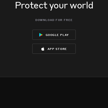
Protect your world
download for free
google play
app store