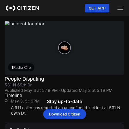
Skip
to
GET APP
main
content
1
Radio Clip
People Disputing
531 N 69th Dr
Published
May 3 at 5:19 PM
· Updated
May 3 at 5:19 PM
Timeline
May 3, 5:19PM
Stay up-to-date
A 911 caller has reported an unconfirmed incident at 531 N
69th Dr.
Download Citizen
May 3, 5:19PM
May 3, 5:19PM
May 3, 5:19PM
May 3, 5:19PM
A 911 caller has reported an unconfirmed incident at 531 N
A 911 caller has reported an unconfirmed incident at 531 N
A 911 caller has reported an unconfirmed incident at 531 N
A 911 caller has reported an unconfirmed incident at 531 N