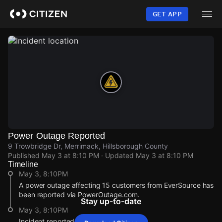
Skip
to
GET APP
main
content
Power Outage Reported
9 Trowbridge Dr, Merrimack, Hillsborough County
Published
May 3 at 8:10 PM
· Updated
May 3 at 8:10 PM
Timeline
May 3, 8:10PM
A power outage affecting 15 customers from EverSource has
been reported via PowerOutage.com.
Stay up-to-date
May 3, 8:10PM
Incident reported at 9 Trowbridge Dr.