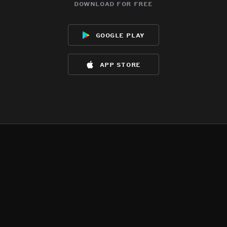
download for free
google play
app store