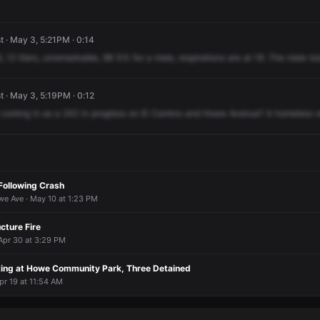
 · May 3, 5:21PM · 0:14
,
12
liters,
unremarkable,
98
%%
for
a
male,
respirations
are
at
18
.The
male
to
 · May 3, 5:19PM · 0:12
coming
in
as
a
242
in
progress
on
El
Camino
and
Howe
Avenue?
A
homeless
Following Crash
e Ave · May 10 at 1:23 PM
cture Fire
Apr 30 at 3:29 PM
ing at Howe Community Park, Three Detained
pr 19 at 11:54 AM