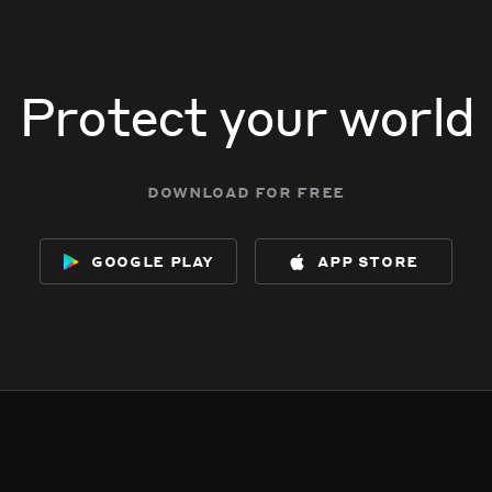
Protect your world
download for free
google play
app store