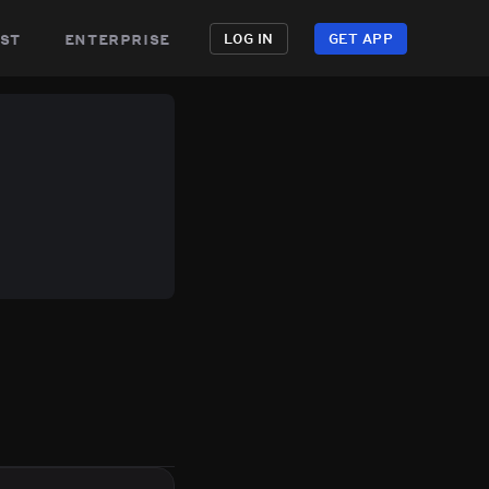
st
enterprise
LOG IN
GET APP