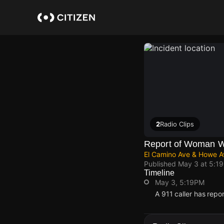
Skip
to
main
content
2
Radio Clips
Report of Woman Wi
El Camino Ave & Howe A
Published
May 3 at 5:1
Timeline
May 3, 5:19PM
A 911 caller has rep
May 3, 5:19PM
May 3, 5:19PM
May 3, 5:19PM
May 3, 5:19PM
A 911 caller has rep
A 911 caller has rep
A 911 caller has rep
A 911 caller has rep