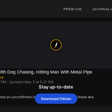
premium
journali
th Dog Chasing, Hitting Man With Metal Pipe
ve
9 PM
· Updated
May 3 at 5:21 PM
Stay up-to-date
orted an unconfirmed incident at El Camino Ave & Howe Ave.
Download Citizen
orted an unconfirmed incident at El Camino Ave & Howe Ave.
orted an unconfirmed incident at El Camino Ave & Howe Ave.
orted an unconfirmed incident at El Camino Ave & Howe Ave.
orted an unconfirmed incident at El Camino Ave & Howe Ave.