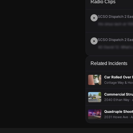
Radio Clips
SCSO Dispatch 2 East
His
sinus
tach
at
106
SCSO Dispatch 2 East
40
David
12.
What's
Related Incidents
Car Rolled Over 
Cottage Way & How
Commercial Stru
2040 Ethan Way · 
Quadruple Shoot
2031 Howe Ave · A