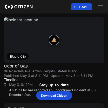
Skip
to
GET APP
main
content
1
Radio Clip
Odor of Gas
86 Rosedale Ave, Arden Heights, Staten Island
Published
May 3 at 8:11 PM
· Updated
May 3 at 8:11 PM
Timeline
May 3, 8:11PM
Stay up-to-date
A 911 caller has reported an unconfirmed incident at 86
Rosedale Ave.
Download Citizen
May 3, 8:11PM
May 3, 8:11PM
May 3, 8:11PM
May 3, 8:11PM
A 911 caller has reported an unconfirmed incident at 86
A 911 caller has reported an unconfirmed incident at 86
A 911 caller has reported an unconfirmed incident at 86
A 911 caller has reported an unconfirmed incident at 86