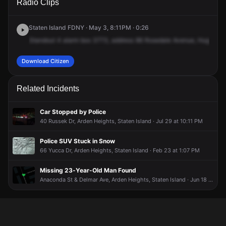
Radio Clips
Rosedale Ave.
Rosedale Ave.
Rosedale Ave.
Rosedale Ave.
Staten Island FDNY · May 3, 8:11PM · 0:26
Standout
4
alarm
box
3773,
address
86
Rosedale
Avenue,
Huguenot
Download Citizen
Related Incidents
Car Stopped by Police
40 Russek Dr, Arden Heights, Staten Island · Jul 29 at 10:11 PM
Police SUV Stuck in Snow
66 Yucca Dr, Arden Heights, Staten Island · Feb 23 at 1:07 PM
Missing 23-Year-Old Man Found
Anaconda St & Delmar Ave, Arden Heights, Staten Island · Jun 18 at 1:42 PM