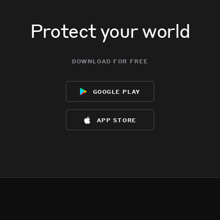
Protect your world
download for free
google play
app store