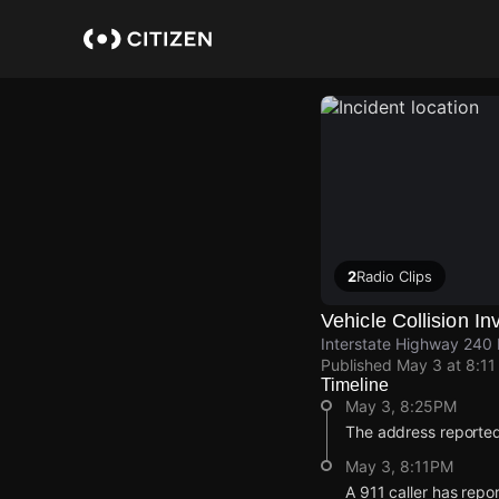
Skip
to
main
content
2
Radio Clips
Vehicle Collision I
Interstate Highway 240 
Published
May 3 at 8:1
Timeline
May 3, 8:25PM
The address reported
May 3, 8:11PM
A 911 caller has rep