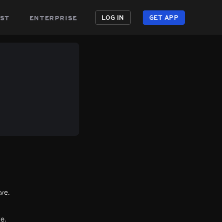
st
enterprise
LOG IN
GET APP
Ave.
e.