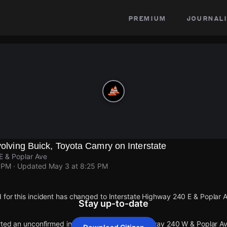
premium
journali
nvolving Buick, Toyota Camry on Interstate
E & Poplar Ave
1 PM
· Updated
May 3 at 8:25 PM
 for this incident has changed to Interstate Highway 240 E & Poplar 
Stay up-to-date
orted an unconfirmed incident at Interstate Highway 240 W & Poplar Av