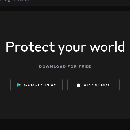
 · Aug 7 at 1:42 AM
Protect your world
download for free
google play
app store