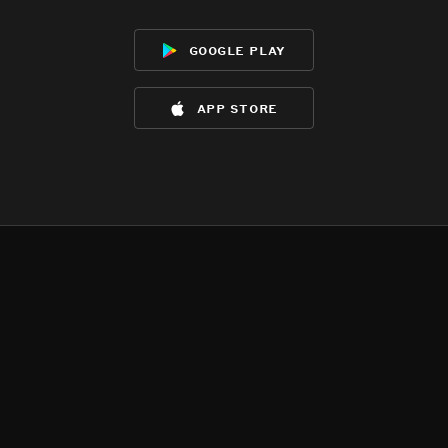
google play
app store