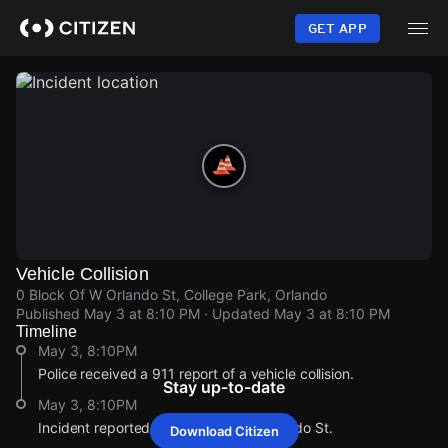
Skip
to
GET APP
main
content
Vehicle Collision
0 Block Of W Orlando St, College Park, Orlando
Published
May 3 at 8:10 PM
· Updated
May 3 at 8:10 PM
Timeline
May 3, 8:10PM
Police received a 911 report of a vehicle collision.
Stay up-to-date
May 3, 8:10PM
Incident reported at 0 Block Of W Orlando St.
Download Citizen
May 3, 8:10PM
May 3, 8:10PM
May 3, 8:10PM
May 3, 8:10PM