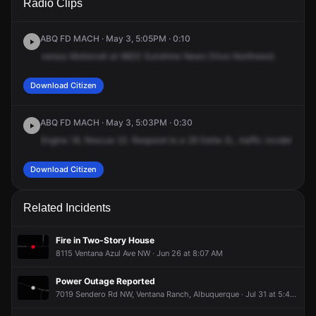
Radio Clips
Sunshine Mesa Dr NW.
Sunshine Mesa Dr NW.
Sunshine Mesa Dr NW.
Sunshine Mesa Dr NW.
ABQ FD MACH · May 3, 5:05PM · 0:10
versus
Motorcell
at
9823
Sunshine
News
Drive
Northwest.
Download Citizen
ABQ FD MACH · May 3, 5:03PM · 0:30
Engine
18,
Rescue
22.
Respond
to
a
29
Delta
2L,
traffic
incident,
hig
Download Citizen
Related Incidents
Fire in Two-Story House
8115 Ventana Azul Ave NW · Jun 26 at 8:07 AM
Power Outage Reported
7019 Sendero Rd NW, Ventana Ranch, Albuquerque · Jul 31 at 5:40 PM