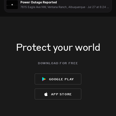
Power Outage Reported
7615 Eagle Ave NW, Ventana Ranch, Albuquerque · Jul 27 at 6:24 PM
Protect your world
download for free
google play
app store