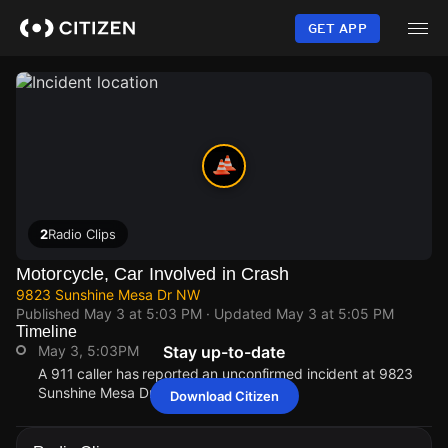
Skip
to
GET APP
main
content
2
Radio Clips
Motorcycle, Car Involved in Crash
9823 Sunshine Mesa Dr NW
Published
May 3 at 5:03 PM
· Updated
May 3 at 5:05 PM
Timeline
May 3, 5:03PM
Stay up-to-date
A 911 caller has reported an unconfirmed incident at 9823
Sunshine Mesa Dr NW.
Download Citizen
May 3, 5:03PM
May 3, 5:03PM
May 3, 5:03PM
May 3, 5:03PM
A 911 caller has reported an unconfirmed incident at 9823
A 911 caller has reported an unconfirmed incident at 9823
A 911 caller has reported an unconfirmed incident at 9823
A 911 caller has reported an unconfirmed incident at 9823