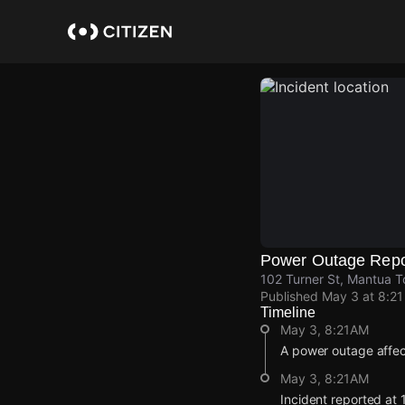
Skip
to
main
content
Power Outage Repo
102 Turner St, Mantua T
Published
May 3 at 8:2
Timeline
May 3, 8:21AM
A power outage affec
May 3, 8:21AM
Incident reported at 