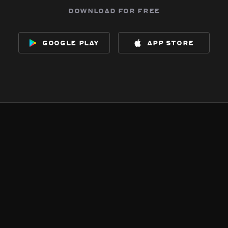
download for free
google play
app store