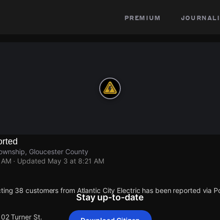
premium
journali
rted
ownship, Gloucester County
1 AM
· Updated
May 3 at 8:21 AM
ting 38 customers from Atlantic City Electric has been reported via
Stay up-to-date
102 Turner St.