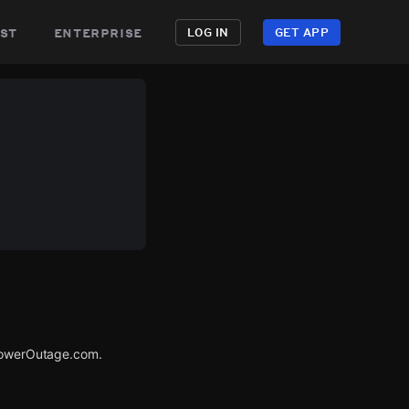
st
enterprise
LOG IN
GET APP
 PowerOutage.com.