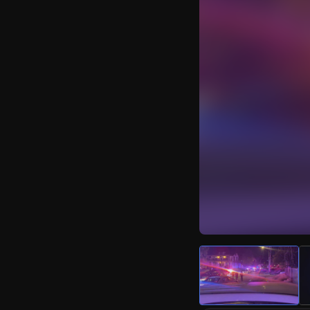
Watch Live Video
Download Citizen