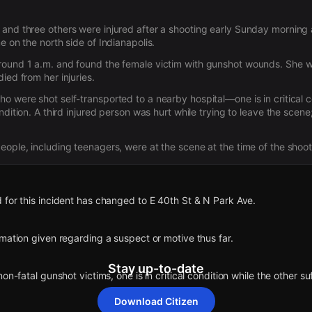
and three others were injured after a shooting early Sunday morning
e on the north side of Indianapolis.
round 1 a.m. and found the female victim with gunshot wounds. She w
ied from her injuries.
o were shot self-transported to a nearby hospital—one is in critical c
ndition. A third injured person was hurt while trying to leave the scene; 
eople, including teenagers, were at the scene at the time of the shoot
for this incident has changed to E 40th St & N Park Ave.
mation given regarding a suspect or motive thus far.
Stay up-to-date
on-fatal gunshot victims, one is in critical condition while the other su
Download Citizen