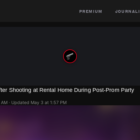
premium
journali
 After Shooting at Rental Home During Post-Prom Party
8 AM
· Updated
May 3 at 1:57 PM