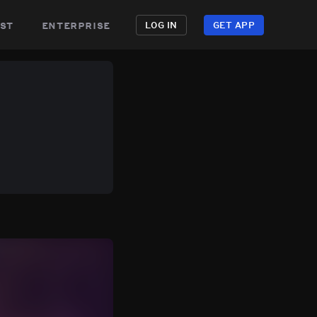
st
enterprise
LOG IN
GET APP