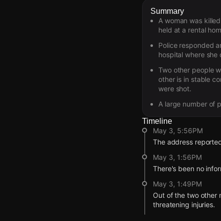
Summary
A woman was killed 
held at a rental hom
Police responded a
hospital where she d
Two other people wh
other is in stable co
were shot.
A large number of p
Timeline
May 3, 5:56PM
The address reported 
May 3, 1:56PM
There's been no infor
May 3, 1:49PM
Out of the two other n
threatening injuries.
May 3, 1:49PM