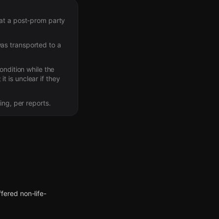
 at a post-prom party
as transported to a
ondition while the
it is unclear if they
ing, per reports.
ffered non-life-