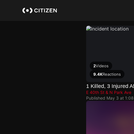
Skip
to
main
content
2
Videos
9.4K
Reactions
1 Killed, 3 Injured
E 40th St & N Park Ave
Published
May 3 at 1:0