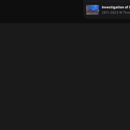
Investigation o
2811-2823 W Thoma