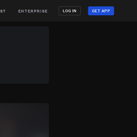
st
enterprise
LOG IN
GET APP