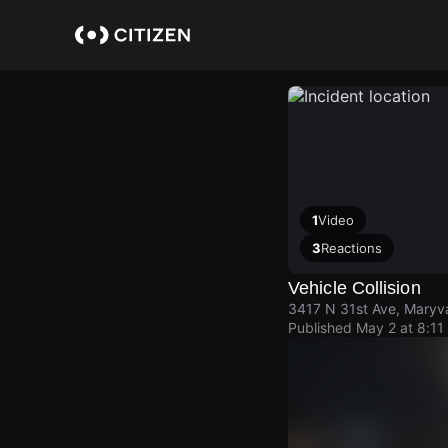
Skip
to
main
content
1
Video
3
Reactions
Vehicle Collision
3417 N 31st Ave, Maryva
Published
May 2 at 8:11