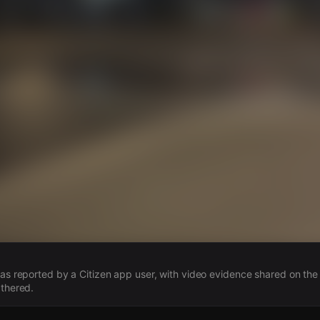
s
 was reported by a Citizen app user, with video evidence shared on the
athered.