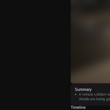
Watch Live Video
Summary
A vehicle collision
Download Citizen
details are being g
Timeline