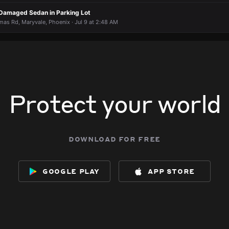
f Damaged Sedan in Parking Lot
s Rd, Maryvale, Phoenix · Jul 9 at 2:48 AM
Protect your world
download for free
google play
app store