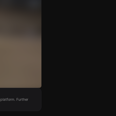
 platform. Further