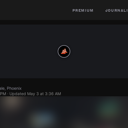
premium
journali
le, Phoenix
 PM
· Updated
May 3 at 3:36 AM