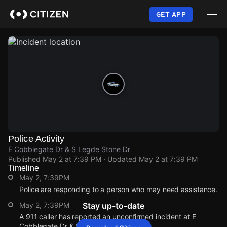
Skip
to
GET APP
main
content
Police Activity
E Cobblegate Dr & S Legde Stone Dr
Published
May 2 at 7:39 PM
· Updated
May 2 at 7:39 PM
Timeline
May 2, 7:39PM
Police are responding to a person who may need assistance.
May 2, 7:39PM
Stay up-to-date
A 911 caller has reported an unconfirmed incident at E
Cobblegate Dr & S Legde Stone Dr.