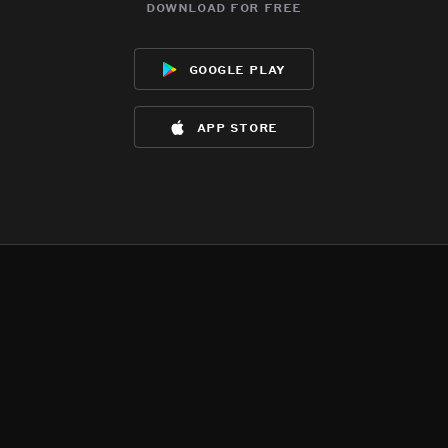
download for free
google play
app store