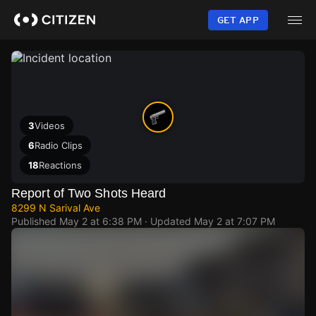
Skip
to
GET APP
main
content
3
Videos
6
Radio Clips
18
Reactions
Report of Two Shots Heard
8299 N Sarival Ave
Published
May 2 at 6:38 PM
· Updated
May 2 at 7:07 PM