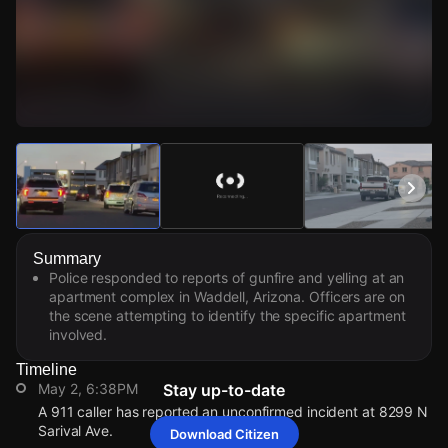
Watch Live Videos
Download Citizen
Summary
Police responded to reports of gunfire and yelling at an
apartment complex in Waddell, Arizona. Officers are on
the scene attempting to identify the specific apartment
involved.
Timeline
May 2, 6:38PM
Stay up-to-date
A 911 caller has reported an unconfirmed incident at 8299 N
Sarival Ave.
Download Citizen