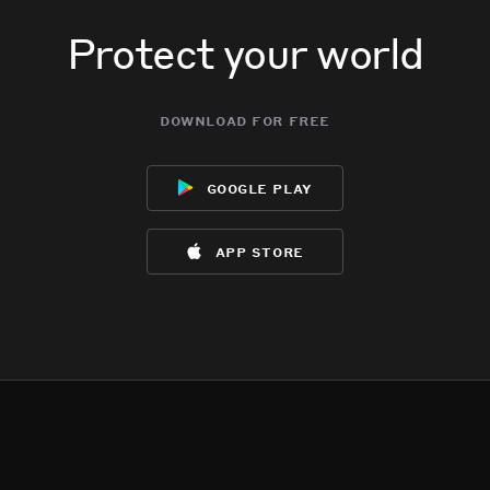
Protect your world
download for free
google play
app store