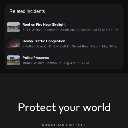
Firefighters are responding to a fire alarm activation.
Firefighters are responding to a fire alarm activation.
Firefighters are responding to a fire alarm activation.
Firefighters are responding to a fire alarm activation.
Related Incidents
May 2, 7:38PM
May 2, 7:38PM
May 2, 7:38PM
May 2, 7:38PM
Incident reported at 901 Little Texas Ln.
Incident reported at 901 Little Texas Ln.
Incident reported at 901 Little Texas Ln.
Incident reported at 901 Little Texas Ln.
Roof on Fire Near Skylight
801 E William Cannon Dr, South Austin, Austin · Jul 12 at 5:52 PM
Heavy Traffic Congestion
E William Cannon Dr & N Bluff Dr, Sweet Briar, Austin · May 30 at 10:24 PM
Police Presence
1930 E William Cannon Dr · Aug 3 at 5:04 PM
Protect your world
download for free