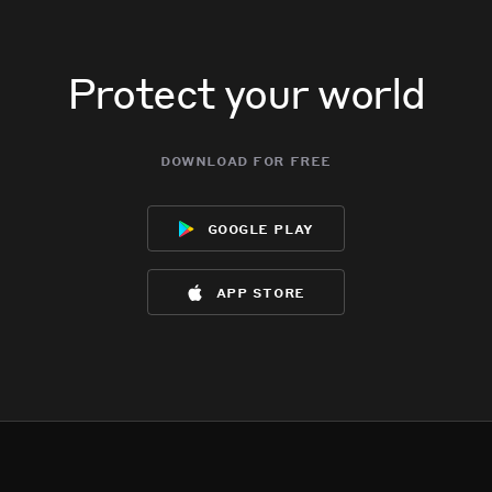
Protect your world
download for free
google play
app store