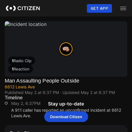
Skip
to
GET APP
main
content
1
Radio Clip
1
Reaction
Man Assaulting People Outside
6612 Lewis Ave
Published
May 2 at 6:37 PM
· Updated
May 2 at 6:37 PM
Timeline
May 2, 6:37PM
Stay up-to-date
A 911 caller has reported an unconfirmed incident at 6612
Lewis Ave.
Download Citizen
May 2, 6:37PM
May 2, 6:37PM
May 2, 6:37PM
May 2, 6:37PM
A 911 caller has reported an unconfirmed incident at 6612
A 911 caller has reported an unconfirmed incident at 6612
A 911 caller has reported an unconfirmed incident at 6612
A 911 caller has reported an unconfirmed incident at 6612