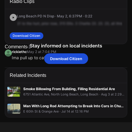
Radio Clips
Lewis Ave.
Lewis Ave.
Lewis Ave.
Lewis Ave.
Long Beach PD N Disp · May 2, 6:37PM · 0:22
21
to
the
hurt,
prior
rose,
315
Ellis.
3
Charlie
23.
23.
23,
all
threes,
c
Download Citizen
Stay informed on local incidents
Comments
1
rickiethc
May 2 at 7:04 PM
Ima pull up to catch a fade real Quick
Download Citizen
rickiethc
rickiethc
rickiethc
rickiethc
May 2 at 7:04 PM
May 2 at 7:04 PM
May 2 at 7:04 PM
May 2 at 7:04 PM
Ima pull up to catch a fade real Quick
Ima pull up to catch a fade real Quick
Ima pull up to catch a fade real Quick
Ima pull up to catch a fade real Quick
Related Incidents
Smoke Billowing From Building, Filling Residential Are
6751 Atlantic Ave, North Long Beach, Long Beach · Aug 3 at 2:29 PM
Man With Long Rod Attempting to Break Into Cars in Church Parking Lot
E 60th St & Orange Ave · Jul 14 at 12:16 PM