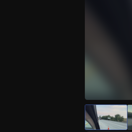
Watch Live Video
Download Citizen