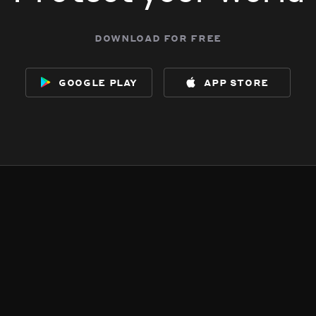
download for free
google play
app store