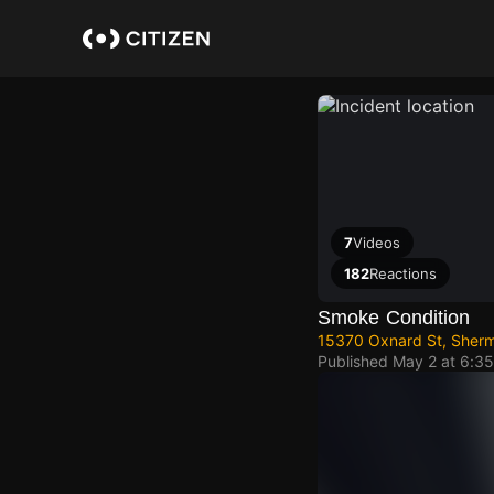
Skip
to
main
content
7
Videos
182
Reactions
Smoke Condition
15370 Oxnard St, Sherm
Published
May 2 at 6:3