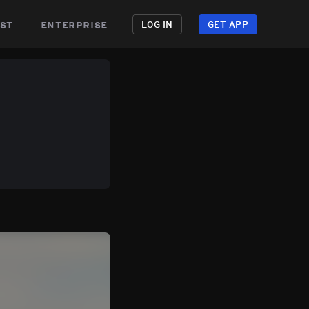
st
enterprise
LOG IN
GET APP