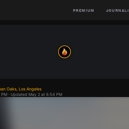
premium
journali
an Oaks, Los Angeles
5 PM
· Updated
May 2 at 6:54 PM