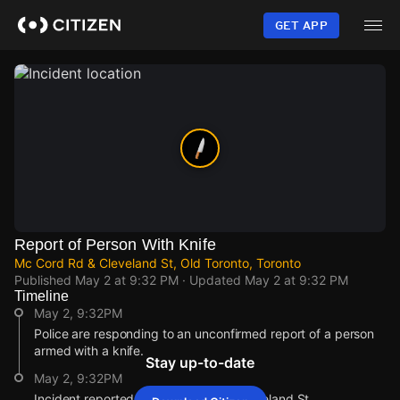
Skip
to
GET APP
main
content
Report of Person With Knife
Mc Cord Rd & Cleveland St, Old Toronto, Toronto
Published
May 2 at 9:32 PM
· Updated
May 2 at 9:32 PM
Timeline
May 2, 9:32PM
Police are responding to an unconfirmed report of a person
armed with a knife.
Stay up-to-date
May 2, 9:32PM
Incident reported at Mc Cord Rd & Cleveland St.