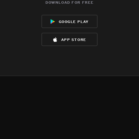
download for free
google play
app store